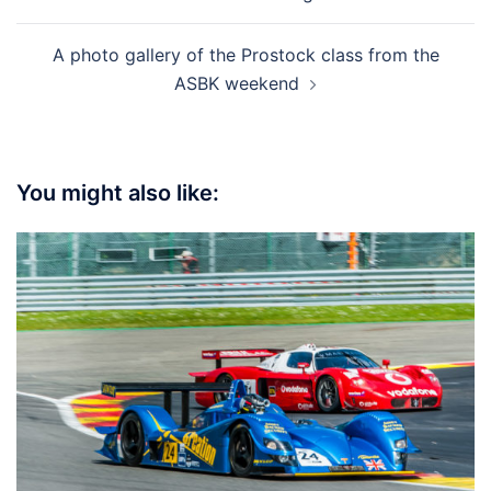
A photo gallery of the Prostock class from the
ASBK weekend
You might also like: