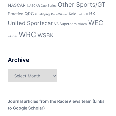
Other Sports/GT
NASCAR
NASCAR Cup Series
RX
QRC
Practice
Raid
Qualifying
Race Winner
red bull
WEC
United Sportscar
V8 Supercars
Video
WRC
WSBK
winner
Archive
Archive
Journal articles from the RacerViews team (Links
to Google Scholar)