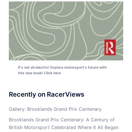
It's not all electric! Explore motorsport's future with
this new book! Click here
Recently on RacerViews
Gallery: Brooklands Grand Prix Centenary
Brooklands Grand Prix Centenary: A Century of
British Motorsport Celebrated Where It All Began