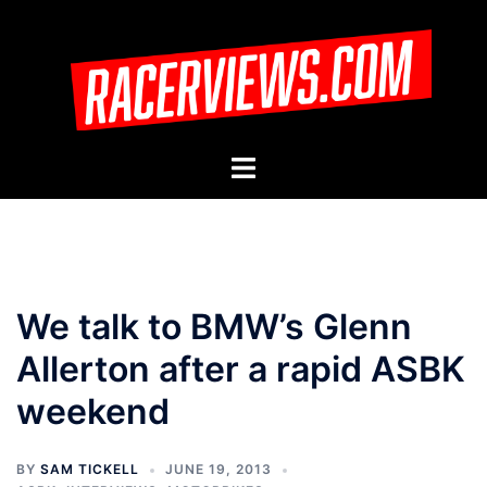
Skip
to
content
Toggle
menu
We talk to BMW’s Glenn
Allerton after a rapid ASBK
weekend
BY
SAM TICKELL
JUNE 19, 2013