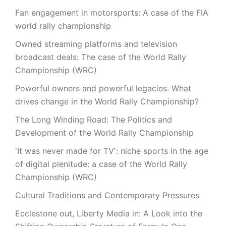
Fan engagement in motorsports: A case of the FIA
world rally championship
Owned streaming platforms and television
broadcast deals: The case of the World Rally
Championship (WRC)
Powerful owners and powerful legacies. What
drives change in the World Rally Championship?
The Long Winding Road: The Politics and
Development of the World Rally Championship
'It was never made for TV': niche sports in the age
of digital plenitude: a case of the World Rally
Championship (WRC)
Cultural Traditions and Contemporary Pressures
Ecclestone out, Liberty Media in: A Look into the