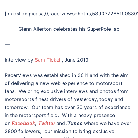
[mudslide:picasa,0,racerviewsphotos,5890372851908801
Glenn Allerton celebrates his SuperPole lap
—
Interview by
Sam Tickell
, June 2013
RacerViews was established in 2011 and with the aim
of delivering a new web experience to motorsport
fans. We bring exclusive interviews and photos from
motorsports finest drivers of yesterday, today and
tomorrow. Our team has over 30 years of experience
in the motorsport field. With a heavy presence
on
Facebook
,
Twitter
and
iTunes
where we have over
2800 followers, our mission to bring exclusive