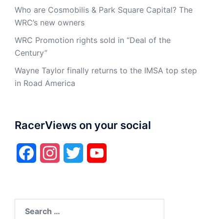
Who are Cosmobilis & Park Square Capital? The
WRC’s new owners
WRC Promotion rights sold in “Deal of the
Century”
Wayne Taylor finally returns to the IMSA top step
in Road America
RacerViews on your social
Facebook
Instagram
Twitter
YouTube
Search
for: