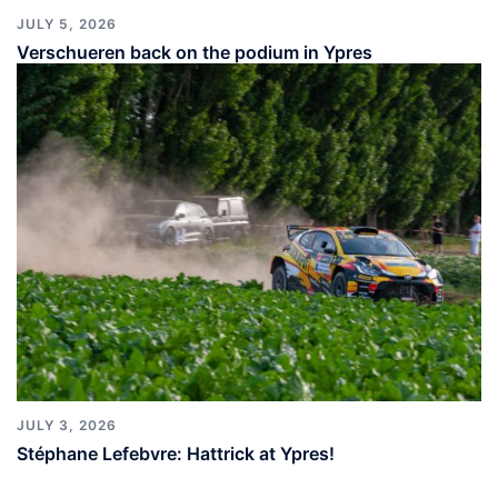
JULY 5, 2026
Verschueren back on the podium in Ypres
JULY 3, 2026
Stéphane Lefebvre: Hattrick at Ypres!