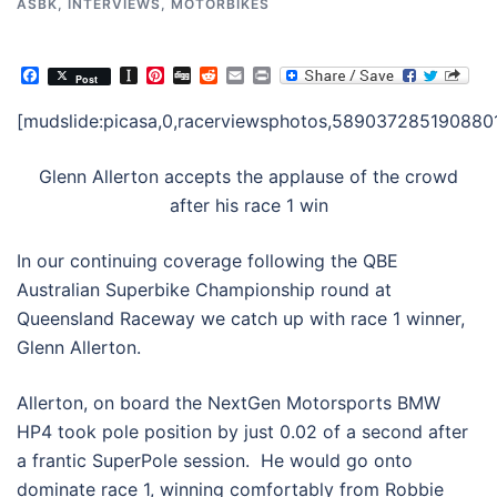
ASBK
,
INTERVIEWS
,
MOTORBIKES
Facebook
Instapaper
Pinterest
Digg
Reddit
Email
Print
Post
[mudslide:picasa,0,racerviewsphotos,5890372851908801
Glenn Allerton accepts the applause of the crowd
after his race 1 win
In our continuing coverage following the QBE
Australian Superbike Championship round at
Queensland Raceway we catch up with race 1 winner,
Glenn Allerton.
Allerton, on board the NextGen Motorsports BMW
HP4 took pole position by just 0.02 of a second after
a frantic SuperPole session. He would go onto
dominate race 1, winning comfortably from Robbie