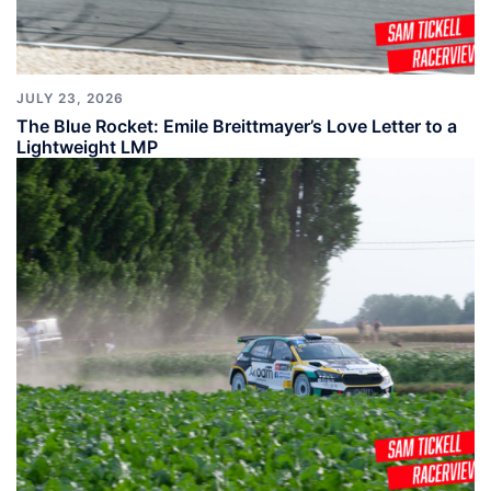
JULY 23, 2026
The Blue Rocket: Emile Breittmayer’s Love Letter to a
Lightweight LMP