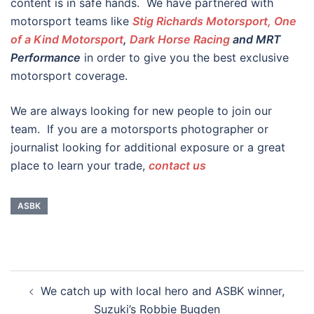
content is in safe hands. We have partnered with
motorsport teams like
Stig Richards Motorsport, One
of a Kind Motorsport
,
Dark Horse Racing
and MRT
Performance
in order to give you the best exclusive
motorsport coverage.
We are always looking for new people to join our
team. If you are a motorsports photographer or
journalist looking for additional exposure or a great
place to learn your trade,
contact us
ASBK
Post
We catch up with local hero and ASBK winner,
navigation
Suzuki’s Robbie Bugden