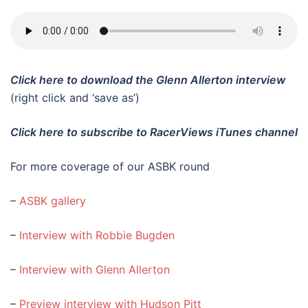
Click here to download the Glenn Allerton interview
(right click and ‘save as’)
Click here to subscribe to RacerViews iTunes channel
For more coverage of our ASBK round
–
ASBK gallery
–
Interview with Robbie Bugden
–
Interview with Glenn Allerton
–
Preview interview with Hudson Pitt