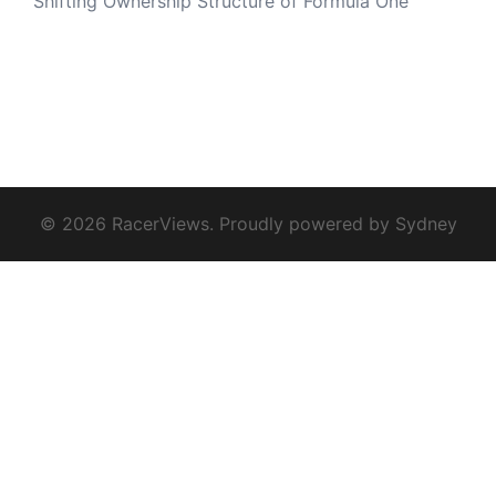
Shifting Ownership Structure of Formula One
© 2026 RacerViews. Proudly powered by
Sydney