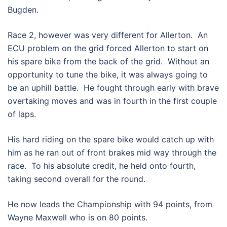
Bugden.
Race 2, however was very different for Allerton. An
ECU problem on the grid forced Allerton to start on
his spare bike from the back of the grid. Without an
opportunity to tune the bike, it was always going to
be an uphill battle. He fought through early with brave
overtaking moves and was in fourth in the first couple
of laps.
His hard riding on the spare bike would catch up with
him as he ran out of front brakes mid way through the
race. To his absolute credit, he held onto fourth,
taking second overall for the round.
He now leads the Championship with 94 points, from
Wayne Maxwell who is on 80 points.