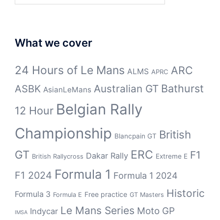
What we cover
24 Hours of Le Mans
ARC
ALMS
APRC
Bathurst
ASBK
Australian GT
AsianLeMans
Belgian Rally
12 Hour
Championship
British
Blancpain GT
GT
ERC
F1
Dakar Rally
Extreme E
British Rallycross
Formula 1
F1 2024
Formula 1 2024
Historic
Formula 3
Free practice
Formula E
GT Masters
Le Mans Series
Moto GP
Indycar
IMSA