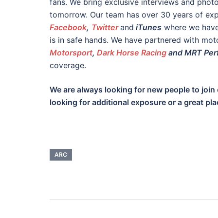
fans. We bring exclusive interviews and phot
tomorrow. Our team has over 30 years of expe
Facebook
,
Twitter
and
iTunes
where we have 
is in safe hands. We have partnered with mot
Motorsport
,
Dark Horse Racing
and MRT Per
coverage.
We are always looking for new people to join 
looking for additional exposure or a great pla
ARC
Post