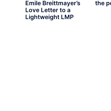
Emile Breittmayer’s
the p
Love Letter to a
Lightweight LMP