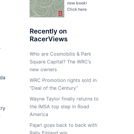
new book!
Click here
Recently on
RacerViews
.
Who are Cosmobilis & Park
Square Capital? The WRC’s
new owners
zda
WRC Promotion rights sold in
“Deal of the Century”
Wayne Taylor finally returns to
the IMSA top step in Road
try
America
e
Pajari goes back to back with
Rally Finland win