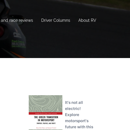
and race reviews
Driver Columns
About RV
It's not all
electric!
Explore
motorsport's
future with this