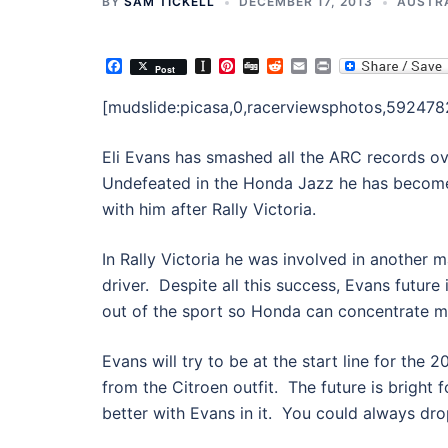
BY
SAM TICKELL
DECEMBER 17, 2013
AUSTR
Facebook
Instapaper
Pinterest
Digg
Reddit
Email
Print
Post
[mudslide:picasa,0,racerviewsphotos,59247
Eli Evans has smashed all the ARC records ove
Undefeated in the Honda Jazz he has become
with him after Rally Victoria.
In Rally Victoria he was involved in another 
driver. Despite all this success, Evans future 
out of the sport so Honda can concentrate mo
Evans will try to be at the start line for the
from the Citroen outfit. The future is bright 
better with Evans in it. You could always dr