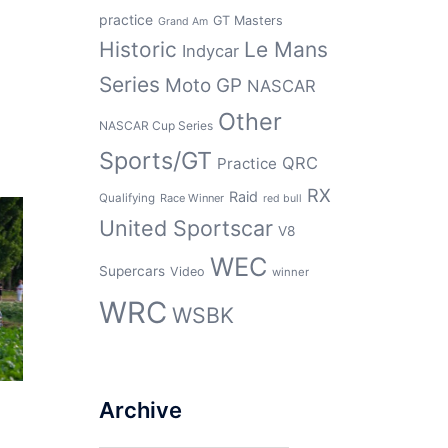
practice
GT Masters
Grand Am
Historic
Le Mans
Indycar
Series
Moto GP
NASCAR
Other
NASCAR Cup Series
Sports/GT
QRC
Practice
RX
Raid
Qualifying
Race Winner
red bull
United Sportscar
V8
WEC
Supercars
Video
winner
WRC
WSBK
Archive