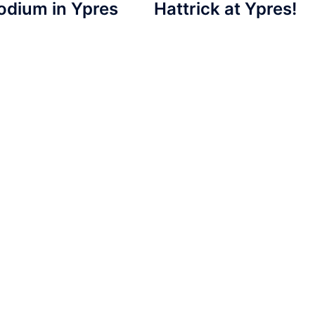
odium in Ypres
Hattrick at Ypres!