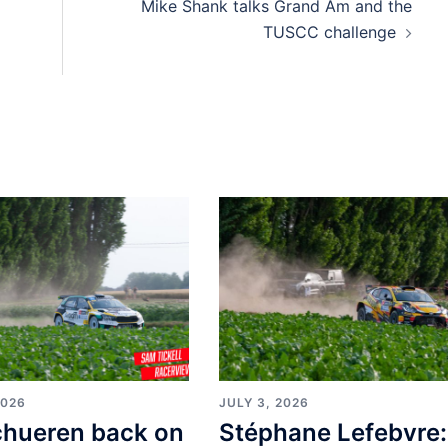
Mike Shank talks Grand Am and the
TUSCC challenge
2026
JULY 3, 2026
chueren back on
Stéphane Lefebvre: