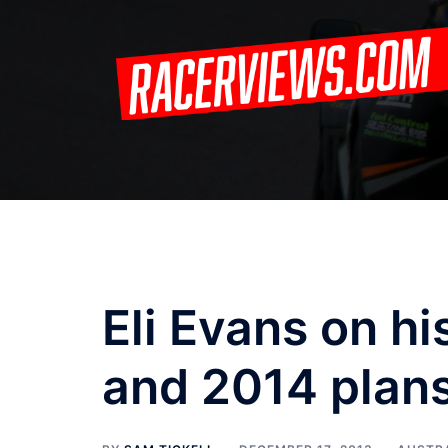
Skip
to
content
Eli Evans on hi
and 2014 plan