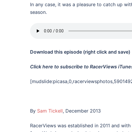
In any case, it was a pleasure to catch up wit
season.
Download this episode (right click and save)
Click here to subscribe to RacerViews iTune
[mudslide:picasa,0,racerviewsphotos,590149
By
Sam Tickell
, December 2013
RacerViews was established in 2011 and with