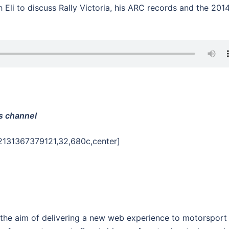
h Eli to discuss Rally Victoria, his ARC records and the 201
s channel
2131367379121,32,680c,center]
 the aim of delivering a new web experience to motorsport