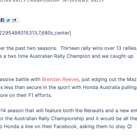
ALIAN RALLY CHAMPIONSHIP
,
INTERVIEWS
,
RALLY
82295486015313,7,680c,center]
r the past two seasons. Thirteen rally wins over 13 rallies
 a two time Australian Rally Champion and we caught up
massive battle with
Brendan Reeves
, just edging out the Ma
is less than secure in the sport with Honda Australia pulling
re on their F1 efforts.
 2014 season that will feature both the Renaults and a new en
for the Australian Rally Championship and it would be all th
op Honda a line on their Facebook, asking them to stay 😉