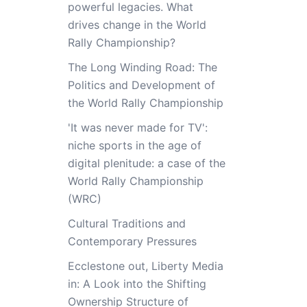
powerful legacies. What
drives change in the World
Rally Championship?
The Long Winding Road: The
Politics and Development of
the World Rally Championship
'It was never made for TV':
niche sports in the age of
digital plenitude: a case of the
World Rally Championship
(WRC)
Cultural Traditions and
Contemporary Pressures
Ecclestone out, Liberty Media
in: A Look into the Shifting
Ownership Structure of