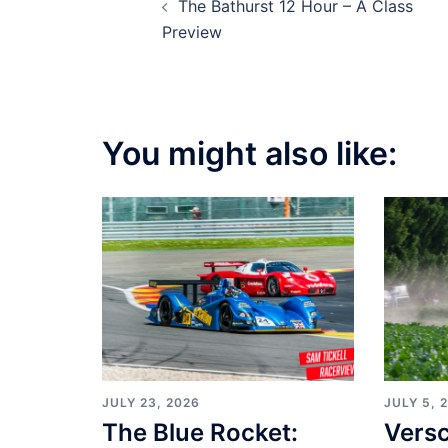
The Bathurst 12 Hour – A Class
navigation
Preview
You might also like:
JULY 23, 2026
JULY 5, 
The Blue Rocket:
Vers