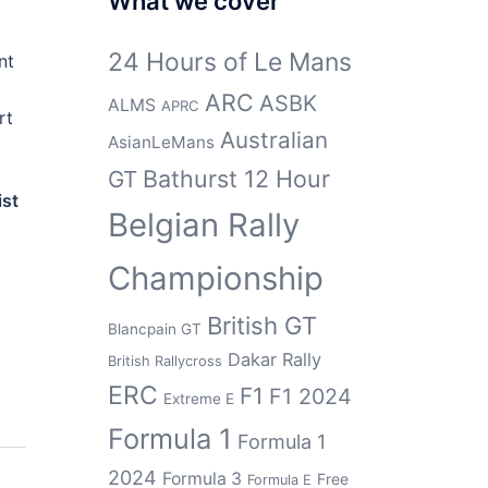
What we cover
24 Hours of Le Mans
nt
ARC
ASBK
ALMS
APRC
rt
Australian
AsianLeMans
Bathurst 12 Hour
GT
ist
Belgian Rally
Championship
British GT
Blancpain GT
Dakar Rally
British Rallycross
ERC
F1
F1 2024
Extreme E
Formula 1
Formula 1
2024
Formula 3
Free
Formula E