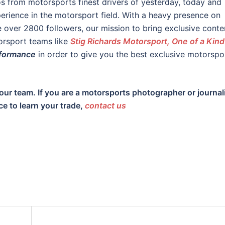
os from motorsports finest drivers of yesterday, today and
rience in the motorsport field. With a heavy presence on
over 2800 followers, our mission to bring exclusive conte
orsport teams like
Stig Richards Motorsport, One of a Kind
formance
in order to give you the best exclusive motorspo
our team. If you are a motorsports photographer or journal
ce to learn your trade,
contact us