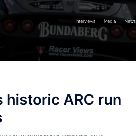
Interviews
Media
News 
s historic ARC run
s