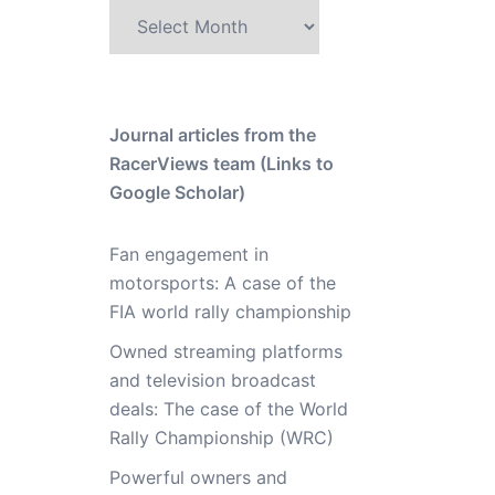
Archive
Journal articles from the
RacerViews team (Links to
Google Scholar)
Fan engagement in
motorsports: A case of the
FIA world rally championship
Owned streaming platforms
and television broadcast
deals: The case of the World
Rally Championship (WRC)
Powerful owners and