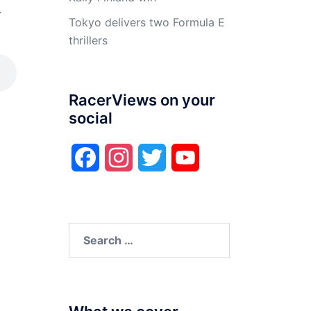
4
Tokyo delivers two Formula E
thrillers
RacerViews on your
social
Facebook
Instagram
Twitter
YouTube
Search
for: