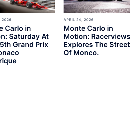
, 2026
APRIL 24, 2026
 Carlo in
Monte Carlo in
n: Saturday At
Motion: Racerview
5th Grand Prix
Explores The Stree
onaco
Of Monco.
rique