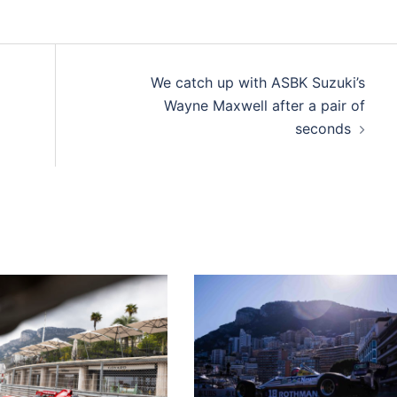
We catch up with ASBK Suzuki’s
Wayne Maxwell after a pair of
seconds