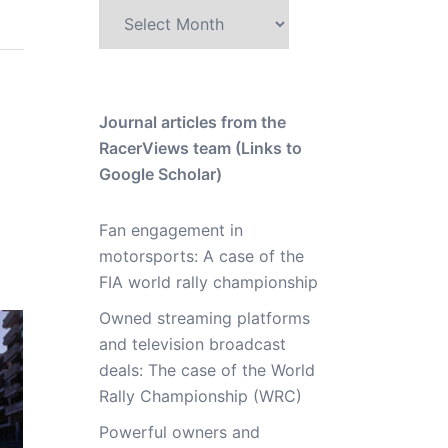
Archive
Journal articles from the
RacerViews team (Links to
Google Scholar)
Fan engagement in
motorsports: A case of the
FIA world rally championship
Owned streaming platforms
and television broadcast
deals: The case of the World
Rally Championship (WRC)
Powerful owners and