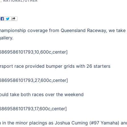
S
,
NATIONAL/OTHER
 Championship coverage from Queensland Raceway, we take
allery.
06869586101793,10,600c,center]
persport race provided bumper grids with 26 starters
06869586101793,27,600c,center]
would take both races over the weekend
6869586101793,17,600c,center]
wn in the minor placings as Joshua Cuming (#97 Yamaha) an