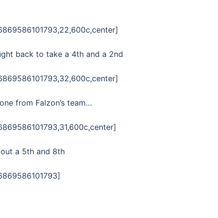
06869586101793,22,600c,center]
ought back to take a 4th and a 2nd
06869586101793,32,600c,center]
h one from Falzon’s team…
06869586101793,31,600c,center]
out a 5th and 8th
06869586101793]