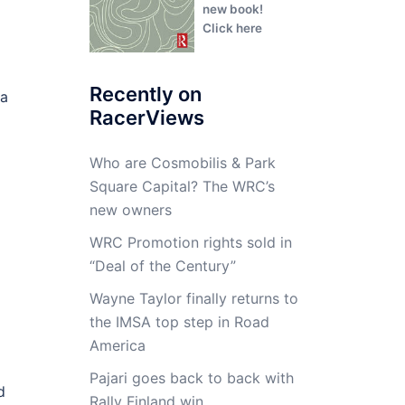
new book!
Click here
Recently on
 a
RacerViews
Who are Cosmobilis & Park
Square Capital? The WRC’s
new owners
WRC Promotion rights sold in
“Deal of the Century”
Wayne Taylor finally returns to
the IMSA top step in Road
America
Pajari goes back to back with
d
Rally Finland win