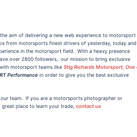
 the aim of delivering a new web experience to motorsport
os from motorsports finest drivers of yesterday, today and
erience in the motorsport field. With a heavy presence
ve over 2800 followers, our mission to bring exclusive
 with motorsport teams like
Stig Richards Motorsport, One 
RT Performance
in order to give you the best exclusive
 our team. If you are a motorsports photographer or
a great place to learn your trade,
contact us