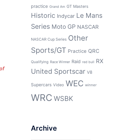
practice
GT Masters
Grand Am
Historic
Le Mans
Indycar
Series
Moto GP
NASCAR
Other
NASCAR Cup Series
Sports/GT
QRC
Practice
RX
Raid
Qualifying
Race Winner
red bull
of
United Sportscar
V8
WEC
Supercars
Video
winner
WRC
WSBK
Archive