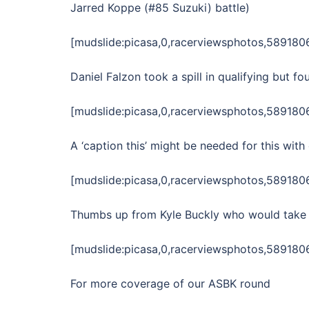
Jarred Koppe (#85 Suzuki) battle)
[mudslide:picasa,0,racerviewsphotos,58918
Daniel Falzon took a spill in qualifying but f
[mudslide:picasa,0,racerviewsphotos,58918
A ‘caption this’ might be needed for this wit
[mudslide:picasa,0,racerviewsphotos,58918
Thumbs up from Kyle Buckly who would take 
[mudslide:picasa,0,racerviewsphotos,58918
For more coverage of our ASBK round