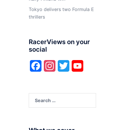
Tokyo delivers two Formula E
thrillers
RacerViews on your
social
Facebook
Instagram
Twitter
YouTube
Search
for: