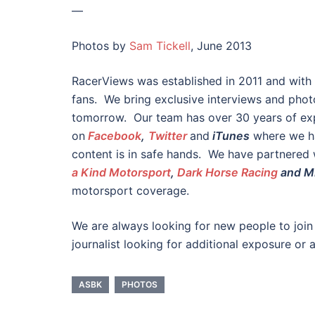
—
Photos by
Sam Tickell
, June 2013
RacerViews was established in 2011 and with
fans. We bring exclusive interviews and phot
tomorrow. Our team has over 30 years of exp
on
Facebook
,
Twitter
and
iTunes
where we ha
content is in safe hands. We have partnered
a Kind Motorsport
,
Dark Horse Racing
and M
motorsport coverage.
We are always looking for new people to join
journalist looking for additional exposure or 
ASBK
PHOTOS