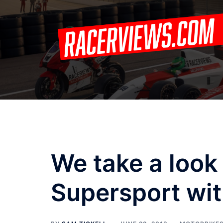
Skip
to
content
We take a look
Supersport wit