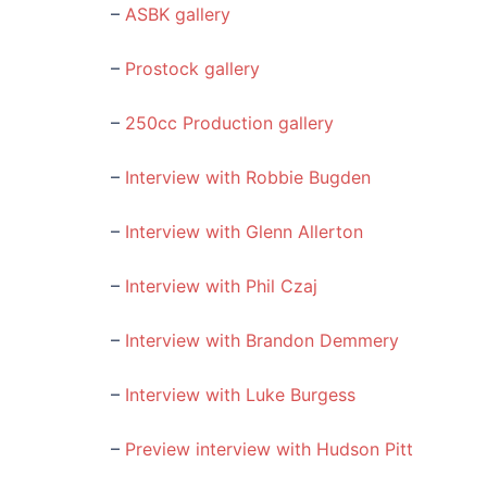
–
ASBK gallery
–
Prostock gallery
–
250cc Production gallery
–
Interview with Robbie Bugden
–
Interview with Glenn Allerton
–
Interview with Phil Czaj
–
Interview with Brandon Demmery
–
Interview with Luke Burgess
–
Preview interview with Hudson Pitt