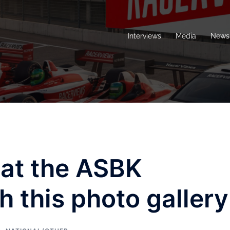
Interviews
Media
News 
 at the ASBK
h this photo gallery