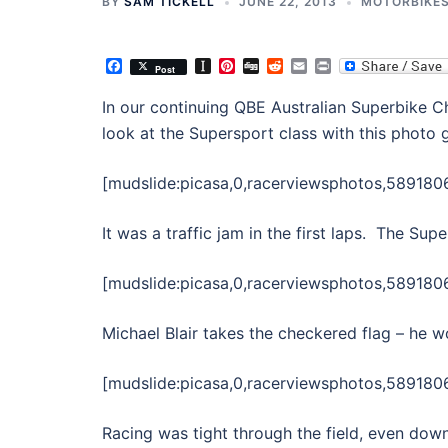
BY
SAM TICKELL
JUNE 22, 2013
MOTORBIKE
Facebook
Instapaper
Pinterest
Digg
Reddit
Email
Print
Post
In our continuing QBE Australian Superbike
look at the Supersport class with this photo g
[mudslide:picasa,0,racerviewsphotos,58918
It was a traffic jam in the first laps. The Su
[mudslide:picasa,0,racerviewsphotos,58918
Michael Blair takes the checkered flag – he 
[mudslide:picasa,0,racerviewsphotos,589180
Racing was tight through the field, even do