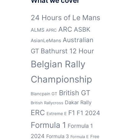
What we cover
24 Hours of Le Mans
ARC
ASBK
ALMS
APRC
Australian
AsianLeMans
Bathurst 12 Hour
GT
Belgian Rally
Championship
British GT
Blancpain GT
Dakar Rally
British Rallycross
ERC
F1
F1 2024
Extreme E
Formula 1
Formula 1
2024
Formula 3
Free
Formula E