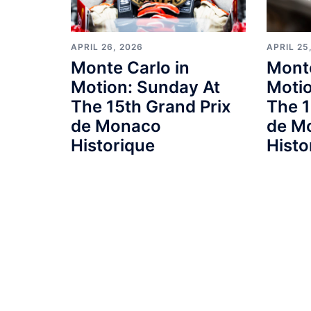
APRIL 26, 2026
APRIL 25
Monte Carlo in
Monte
Motion: Sunday At
Motio
The 15th Grand Prix
The 1
de Monaco
de M
Historique
Histo