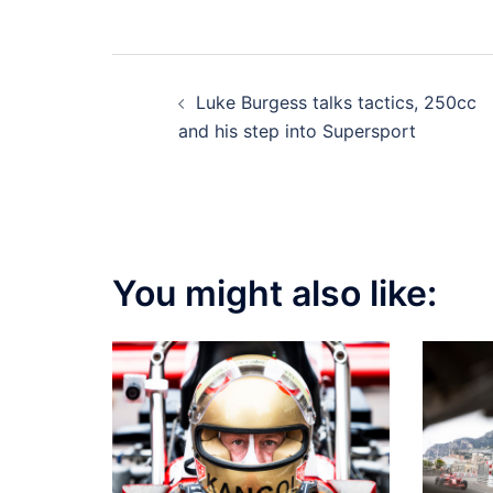
Post
Luke Burgess talks tactics, 250cc
navigation
and his step into Supersport
You might also like: