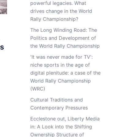
powerful legacies. What
drives change in the World
Rally Championship?
The Long Winding Road: The
s
Politics and Development of
ts
the World Rally Championship
'It was never made for TV':
niche sports in the age of
digital plenitude: a case of the
World Rally Championship
(WRC)
Cultural Traditions and
Contemporary Pressures
Ecclestone out, Liberty Media
in: A Look into the Shifting
Ownership Structure of