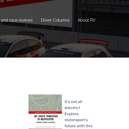
and race reviews
Driver Columns
About RV
It's not all
electric!
Explore
motorsport's
future with this